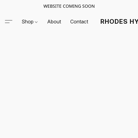
WEBSITE COMING SOON
RHODES HY
Shop
About
Contact