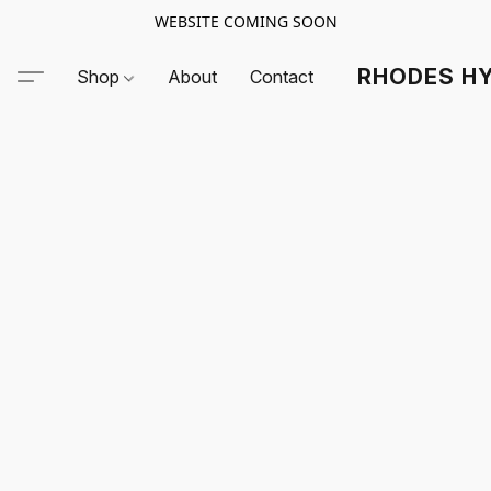
WEBSITE COMING SOON
RHODES HY
Shop
About
Contact