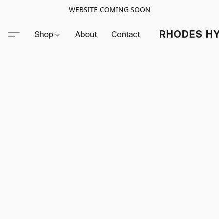
WEBSITE COMING SOON
RHODES HY
Shop
About
Contact