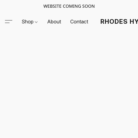
WEBSITE COMING SOON
RHODES HY
Shop
About
Contact