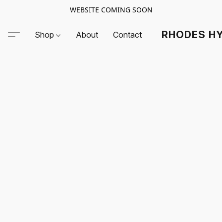
WEBSITE COMING SOON
RHODES HY
Shop
About
Contact