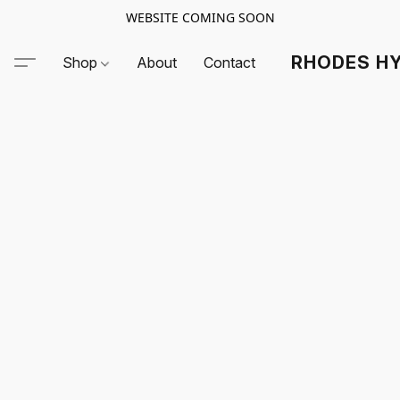
WEBSITE COMING SOON
RHODES HY
Shop
About
Contact